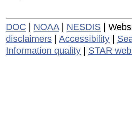
DOC
|
NOAA
|
NESDIS
| Webs
disclaimers
|
Accessibility
|
Sea
Information quality
|
STAR web