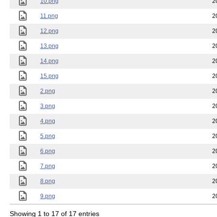
10.png
2
11.png
2
12.png
2
13.png
2
14.png
2
15.png
2
2.png
2
3.png
2
4.png
2
5.png
2
6.png
2
7.png
2
8.png
2
9.png
2
Showing 1 to 17 of 17 entries