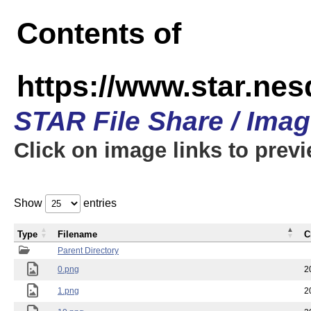
Contents of
https://www.star.n
STAR File Share / Ima
Click on image links to prev
Show
entries
Type
Filename
C
Parent Directory
0.png
2
1.png
2