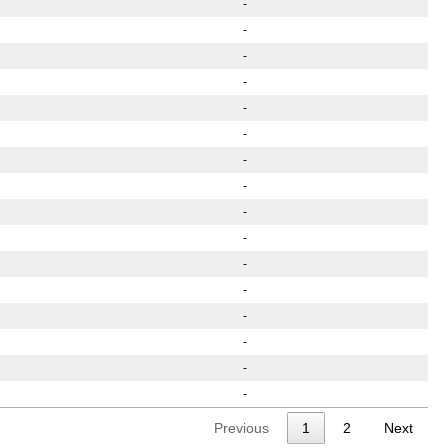
-
-
-
-
-
-
-
-
-
-
-
-
-
-
-
-
Previous
1
2
Next