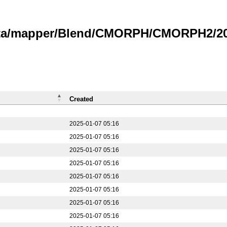
data/mapper/Blend/CMORPH/CMORPH2/20
Created
2025-01-07 05:16
2025-01-07 05:16
2025-01-07 05:16
2025-01-07 05:16
2025-01-07 05:16
2025-01-07 05:16
2025-01-07 05:16
2025-01-07 05:16