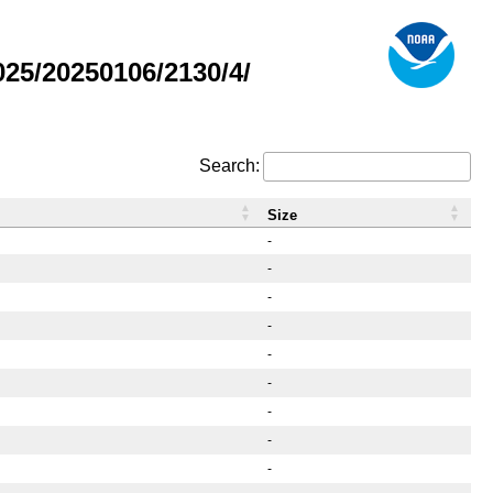
25/20250106/2130/4/
Search:
Size
-
-
-
-
-
-
-
-
-