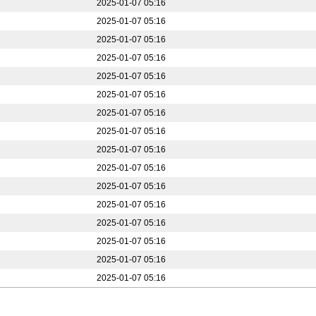
2025-01-07 05:16
2025-01-07 05:16
2025-01-07 05:16
2025-01-07 05:16
2025-01-07 05:16
2025-01-07 05:16
2025-01-07 05:16
2025-01-07 05:16
2025-01-07 05:16
2025-01-07 05:16
2025-01-07 05:16
2025-01-07 05:16
2025-01-07 05:16
2025-01-07 05:16
2025-01-07 05:16
2025-01-07 05:16