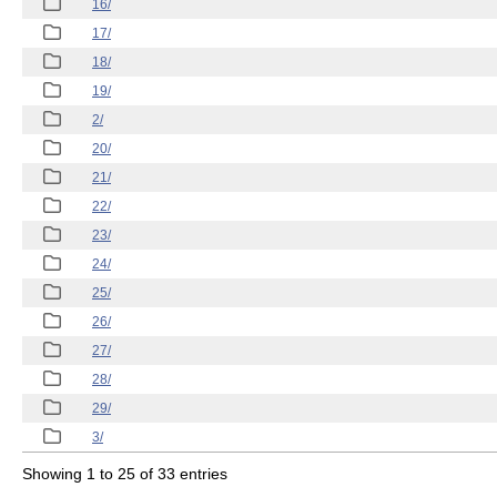
16/
17/
18/
19/
2/
20/
21/
22/
23/
24/
25/
26/
27/
28/
29/
3/
Showing 1 to 25 of 33 entries