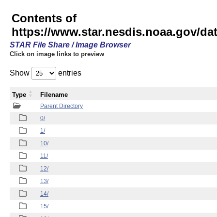
Contents of
https://www.star.nesdis.noaa.gov/
STAR File Share / Image Browser
Click on image links to preview
Show
entries
Type
Filename
Parent Directory
0/
1/
10/
11/
12/
13/
14/
15/