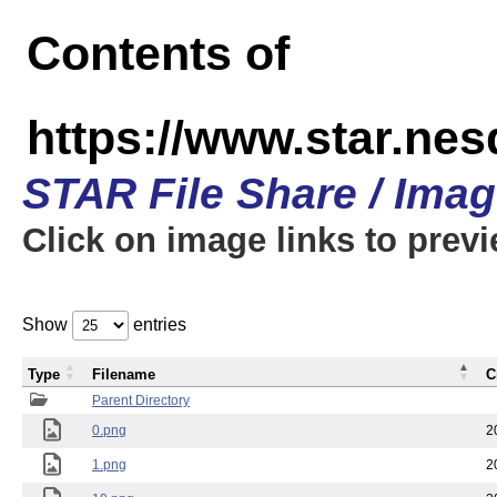
Contents of
https://www.star.n
STAR File Share / Ima
Click on image links to prev
Show
entries
Type
Filename
C
Parent Directory
0.png
2
1.png
2