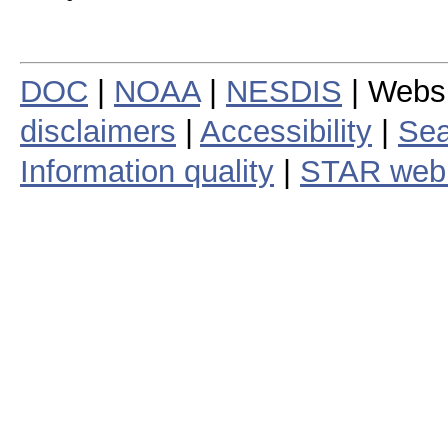
DOC
|
NOAA
|
NESDIS
| Webs
disclaimers
|
Accessibility
|
Sea
Information quality
|
STAR web