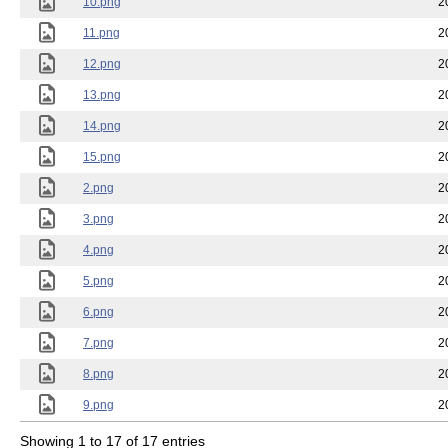
10.png
2
11.png
2
12.png
2
13.png
2
14.png
2
15.png
2
2.png
2
3.png
2
4.png
2
5.png
2
6.png
2
7.png
2
8.png
2
9.png
2
Showing 1 to 17 of 17 entries