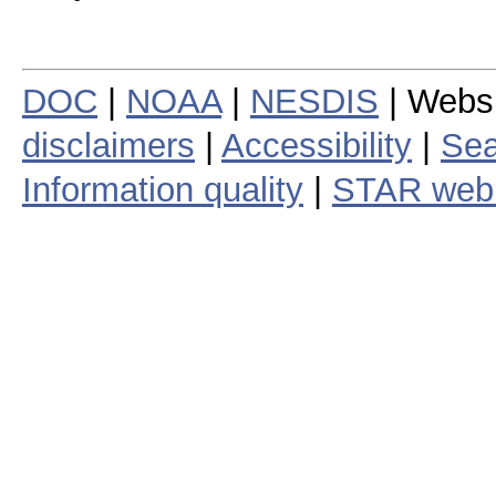
DOC
|
NOAA
|
NESDIS
| Webs
disclaimers
|
Accessibility
|
Sea
Information quality
|
STAR web