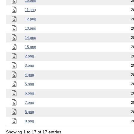
10.png
2
11.png
2
12.png
2
13.png
2
14.png
2
15.png
2
2.png
2
3.png
2
4.png
2
5.png
2
6.png
2
7.png
2
8.png
2
9.png
2
Showing 1 to 17 of 17 entries