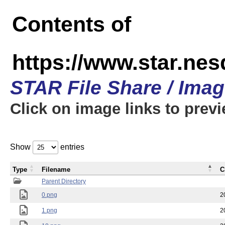
Contents of
https://www.star.n
STAR File Share / Ima
Click on image links to prev
Show
entries
Type
Filename
C
Parent Directory
0.png
2
1.png
2