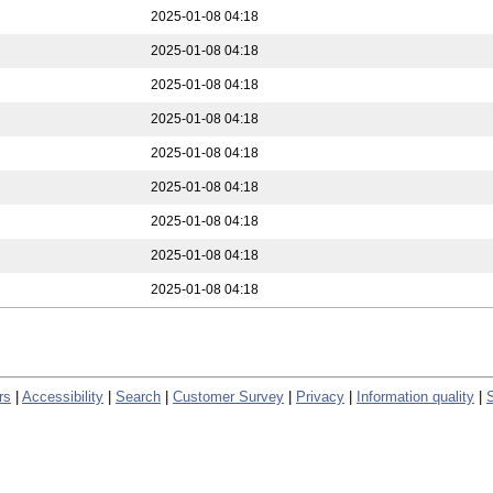
2025-01-08 04:18
2025-01-08 04:18
2025-01-08 04:18
2025-01-08 04:18
2025-01-08 04:18
2025-01-08 04:18
2025-01-08 04:18
2025-01-08 04:18
2025-01-08 04:18
rs
|
Accessibility
|
Search
|
Customer Survey
|
Privacy
|
Information quality
|