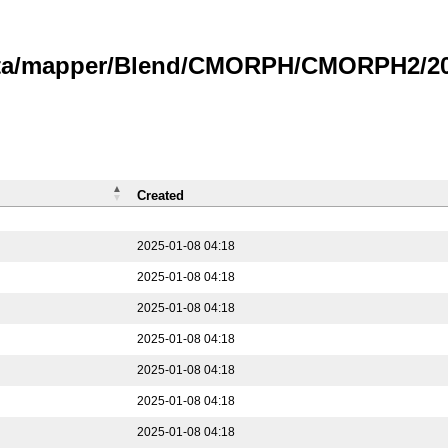
data/mapper/Blend/CMORPH/CMORPH2/202
Created
2025-01-08 04:18
2025-01-08 04:18
2025-01-08 04:18
2025-01-08 04:18
2025-01-08 04:18
2025-01-08 04:18
2025-01-08 04:18