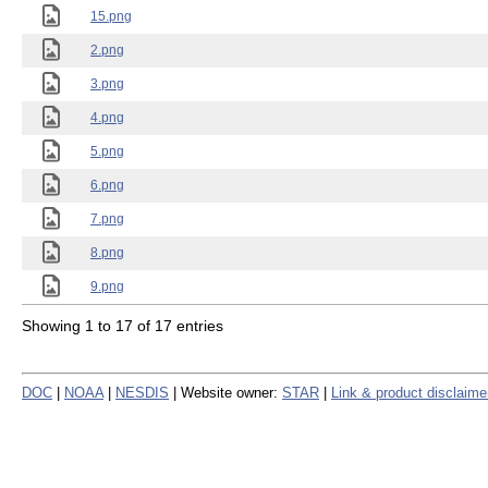
15.png
2.png
3.png
4.png
5.png
6.png
7.png
8.png
9.png
Showing 1 to 17 of 17 entries
DOC
|
NOAA
|
NESDIS
| Website owner:
STAR
|
Link & product disclaime