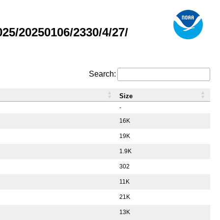
5/20250106/2330/4/27/
Search:
Size
-
16K
19K
1.9K
302
11K
21K
13K