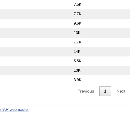
7.5K
7.7K
9.6K
13K
7.7K
14K
5.5K
13K
3.9K
Previous
1
Next
STAR webmaster