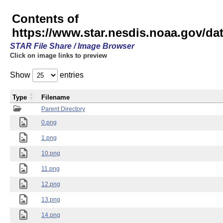
Contents of
https://www.star.nesdis.noaa.gov/
STAR File Share / Image Browser
Click on image links to preview
Show
entries
Type
Filename
Parent Directory
0.png
1.png
10.png
11.png
12.png
13.png
14.png