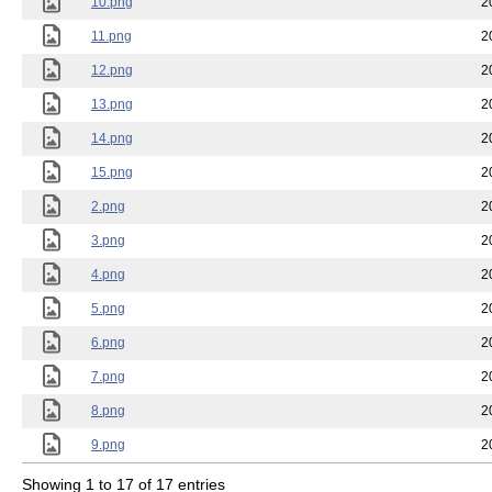
10.png
2
11.png
2
12.png
2
13.png
2
14.png
2
15.png
2
2.png
2
3.png
2
4.png
2
5.png
2
6.png
2
7.png
2
8.png
2
9.png
2
Showing 1 to 17 of 17 entries