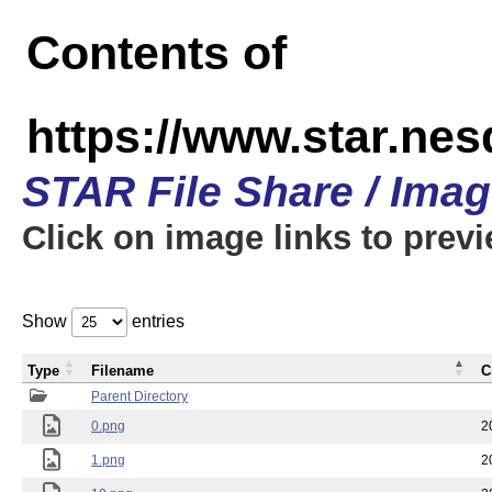
Contents of
https://www.star.n
STAR File Share / Ima
Click on image links to prev
Show
entries
Type
Filename
C
Parent Directory
0.png
2
1.png
2