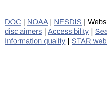
DOC
|
NOAA
|
NESDIS
| Webs
disclaimers
|
Accessibility
|
Sea
Information quality
|
STAR web