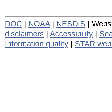
DOC
|
NOAA
|
NESDIS
| Webs
disclaimers
|
Accessibility
|
Sea
Information quality
|
STAR web