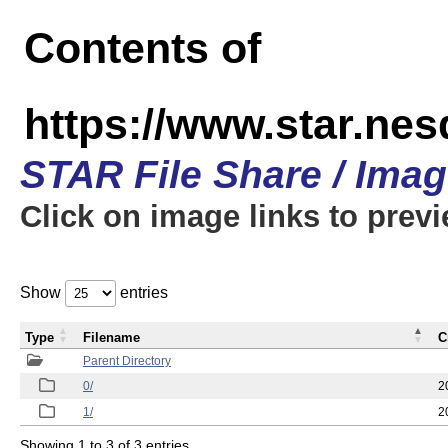
Contents of
https://www.star.n
STAR File Share / Ima
Click on image links to prev
Show
entries
Type
Filename
C
Parent Directory
0/
2
1/
2
Showing 1 to 3 of 3 entries