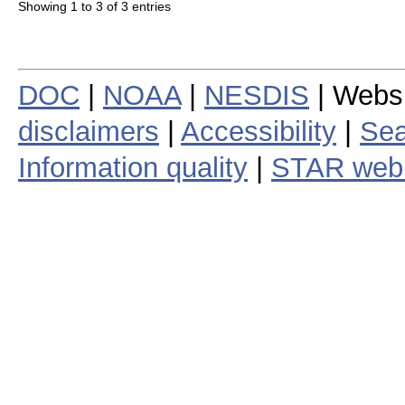
Showing 1 to 3 of 3 entries
DOC
|
NOAA
|
NESDIS
| Webs
disclaimers
|
Accessibility
|
Sea
Information quality
|
STAR web