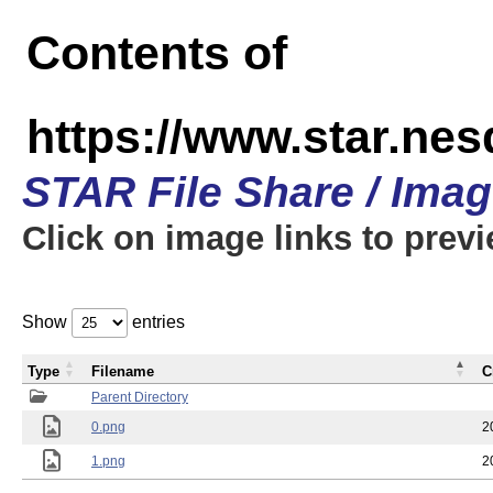
Contents of
https://www.star.n
STAR File Share / Ima
Click on image links to prev
Show
entries
Type
Filename
C
Parent Directory
0.png
2
1.png
2