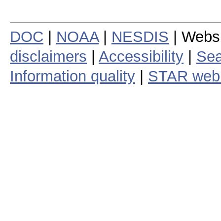
DOC
|
NOAA
|
NESDIS
| Webs
disclaimers
|
Accessibility
|
Sea
Information quality
|
STAR web