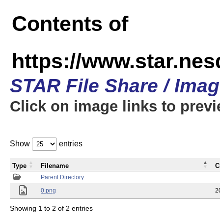
Contents of
https://www.star.n
STAR File Share / Ima
Click on image links to prev
Show
entries
Type
Filename
C
Parent Directory
0.png
2
Showing 1 to 2 of 2 entries