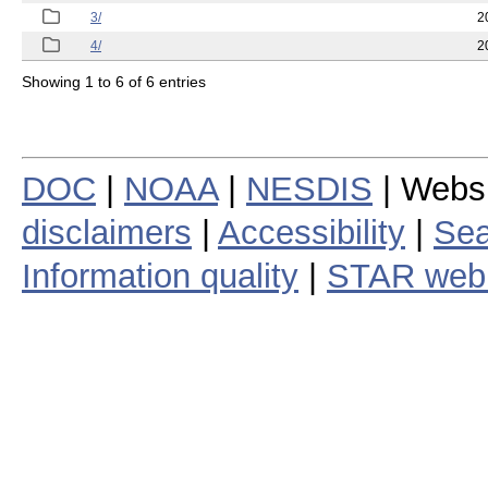
3/
2
4/
2
Showing 1 to 6 of 6 entries
DOC
|
NOAA
|
NESDIS
| Webs
disclaimers
|
Accessibility
|
Sea
Information quality
|
STAR web