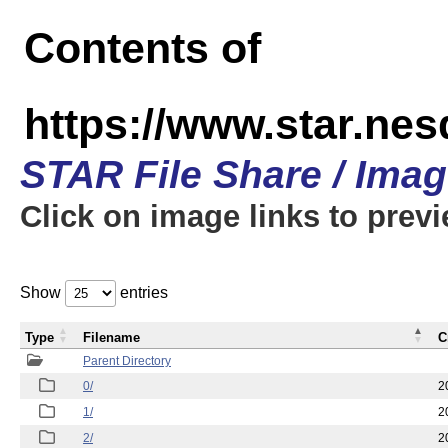
Contents of
https://www.star.n
STAR File Share / Ima
Click on image links to prev
Show
entries
Type
Filename
C
Parent Directory
0/
2
1/
2
2/
2