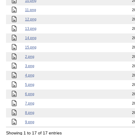
10.png
2
11.png
2
12.png
2
13.png
2
14.png
2
15.png
2
2.png
2
3.png
2
4.png
2
5.png
2
6.png
2
7.png
2
8.png
2
9.png
2
Showing 1 to 17 of 17 entries