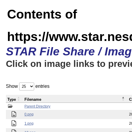
Contents of
https://www.star.n
STAR File Share / Ima
Click on image links to prev
Show
entries
Type
Filename
C
Parent Directory
0.png
2
1.png
2