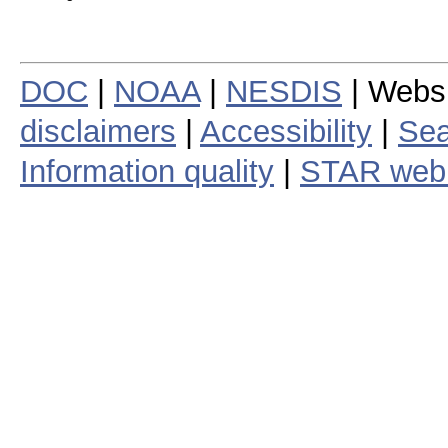
DOC
|
NOAA
|
NESDIS
| Webs
disclaimers
|
Accessibility
|
Sea
Information quality
|
STAR web