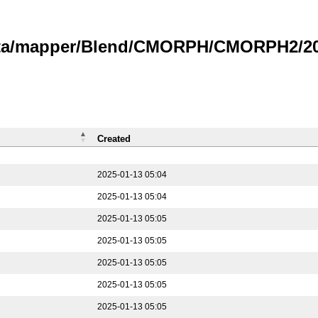
data/mapper/Blend/CMORPH/CMORPH2/202
Created
2025-01-13 05:04
2025-01-13 05:04
2025-01-13 05:05
2025-01-13 05:05
2025-01-13 05:05
2025-01-13 05:05
2025-01-13 05:05