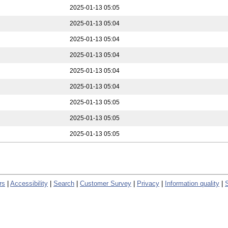
2025-01-13 05:05
2025-01-13 05:04
2025-01-13 05:04
2025-01-13 05:04
2025-01-13 05:04
2025-01-13 05:04
2025-01-13 05:05
2025-01-13 05:05
2025-01-13 05:05
rs
|
Accessibility
|
Search
|
Customer Survey
|
Privacy
|
Information quality
|