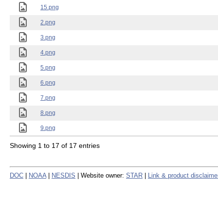
15.png
2.png
3.png
4.png
5.png
6.png
7.png
8.png
9.png
Showing 1 to 17 of 17 entries
DOC
|
NOAA
|
NESDIS
| Website owner:
STAR
|
Link & product disclaime