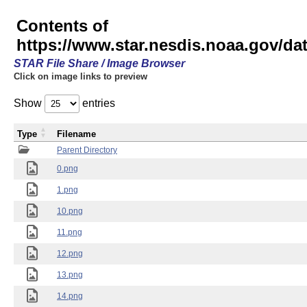
Contents of
https://www.star.nesdis.noaa.gov/
STAR File Share / Image Browser
Click on image links to preview
Show
entries
Type
Filename
Parent Directory
0.png
1.png
10.png
11.png
12.png
13.png
14.png