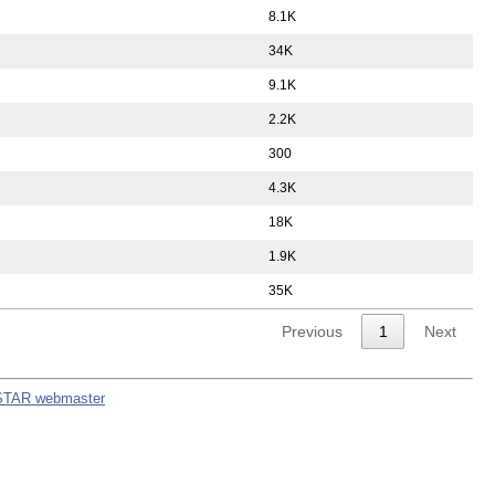
8.1K
34K
9.1K
2.2K
300
4.3K
18K
1.9K
35K
Previous
1
Next
STAR webmaster