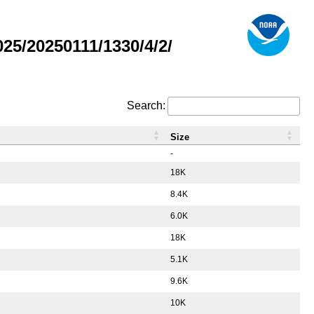
5/20250111/1330/4/2/
Search:
Size
-
18K
8.4K
6.0K
18K
5.1K
9.6K
10K