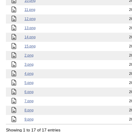
10.png
2
11.png
2
12.png
2
13.png
2
14.png
2
15.png
2
2.png
2
3.png
2
4.png
2
5.png
2
6.png
2
7.png
2
8.png
2
9.png
2
Showing 1 to 17 of 17 entries