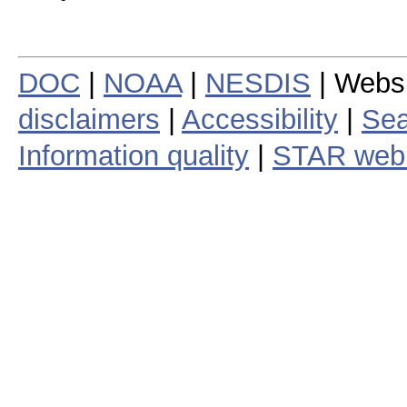
DOC
|
NOAA
|
NESDIS
| Webs
disclaimers
|
Accessibility
|
Sea
Information quality
|
STAR web