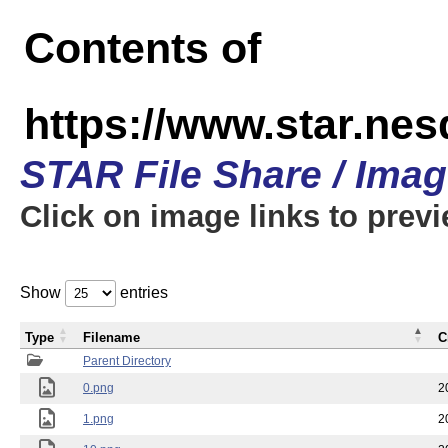
Contents of
https://www.star.n
STAR File Share / Ima
Click on image links to prev
Show
entries
Type
Filename
C
Parent Directory
0.png
2
1.png
2