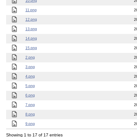
10.png
2
11.png
2
12.png
2
13.png
2
14.png
2
15.png
2
2.png
2
3.png
2
4.png
2
5.png
2
6.png
2
7.png
2
8.png
2
9.png
2
Showing 1 to 17 of 17 entries