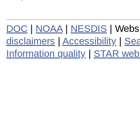
DOC
|
NOAA
|
NESDIS
| Webs
disclaimers
|
Accessibility
|
Sea
Information quality
|
STAR web