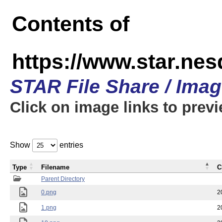
Contents of
https://www.star.n
STAR File Share / Ima
Click on image links to prev
Show
entries
Type
Filename
C
Parent Directory
0.png
2
1.png
2