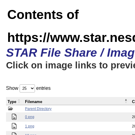
Contents of
https://www.star.n
STAR File Share / Ima
Click on image links to prev
Show
entries
Type
Filename
C
Parent Directory
0.png
2
1.png
2