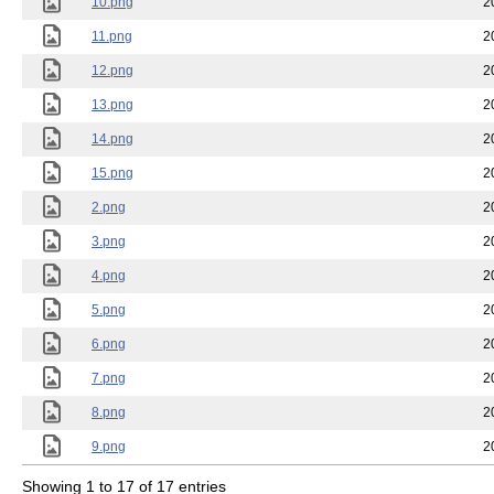
10.png
2
11.png
2
12.png
2
13.png
2
14.png
2
15.png
2
2.png
2
3.png
2
4.png
2
5.png
2
6.png
2
7.png
2
8.png
2
9.png
2
Showing 1 to 17 of 17 entries