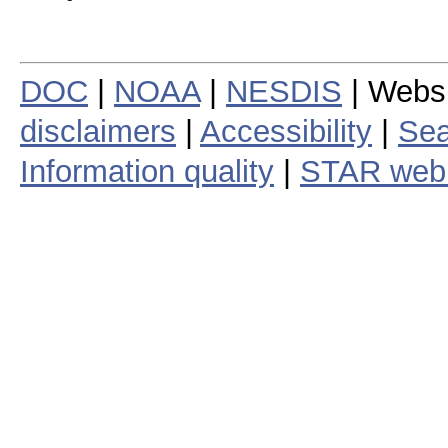
DOC
|
NOAA
|
NESDIS
| Webs
disclaimers
|
Accessibility
|
Sea
Information quality
|
STAR web