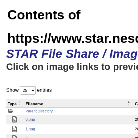
Contents of
https://www.star.n
STAR File Share / Ima
Click on image links to prev
Show
entries
Type
Filename
C
Parent Directory
0.png
2
1.png
2