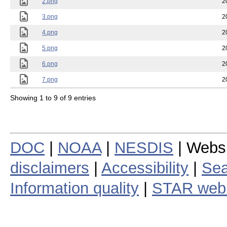
2.png
2
3.png
2
4.png
2
5.png
2
6.png
2
7.png
2
Showing 1 to 9 of 9 entries
DOC
|
NOAA
|
NESDIS
| Webs
disclaimers
|
Accessibility
|
Sea
Information quality
|
STAR web