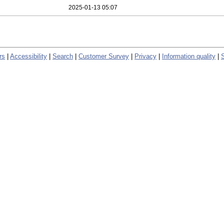
2025-01-13 05:07
rs
|
Accessibility
|
Search
|
Customer Survey
|
Privacy
|
Information quality
|