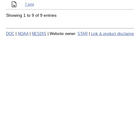
7.png
Showing 1 to 9 of 9 entries
DOC
|
NOAA
|
NESDIS
| Website owner:
STAR
|
Link & product disclaime