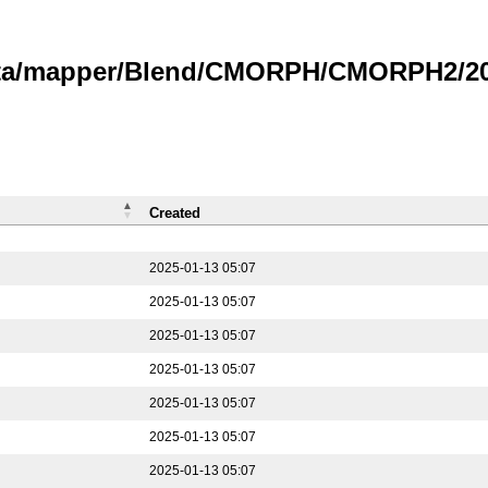
data/mapper/Blend/CMORPH/CMORPH2/202
Created
2025-01-13 05:07
2025-01-13 05:07
2025-01-13 05:07
2025-01-13 05:07
2025-01-13 05:07
2025-01-13 05:07
2025-01-13 05:07