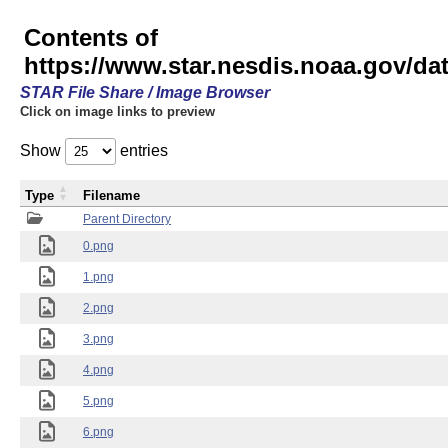
Contents of
https://www.star.nesdis.noaa.gov/
STAR File Share / Image Browser
Click on image links to preview
Show
entries
Type
Filename
Parent Directory
0.png
1.png
2.png
3.png
4.png
5.png
6.png