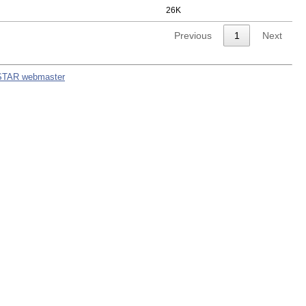
26K
Previous
1
Next
STAR webmaster