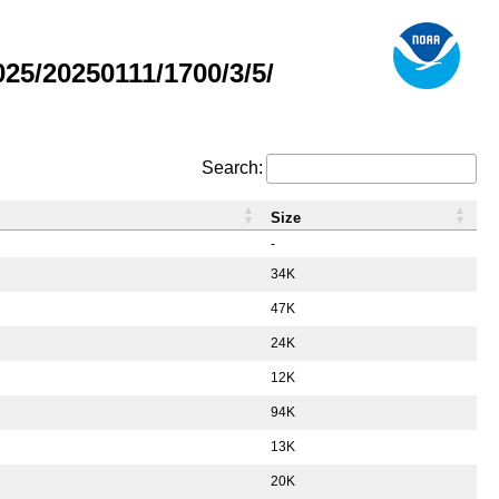
5/20250111/1700/3/5/
Search:
Size
-
34K
47K
24K
12K
94K
13K
20K