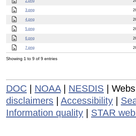
2.png
2
3.png
2
4.png
2
5.png
2
6.png
2
7.png
2
Showing 1 to 9 of 9 entries
DOC
|
NOAA
|
NESDIS
| Webs
disclaimers
|
Accessibility
|
Sea
Information quality
|
STAR web