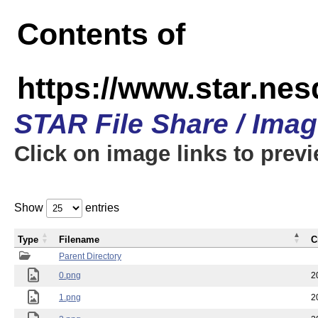
Contents of
https://www.star.n
STAR File Share / Ima
Click on image links to prev
Show
entries
Type
Filename
C
Parent Directory
0.png
2
1.png
2