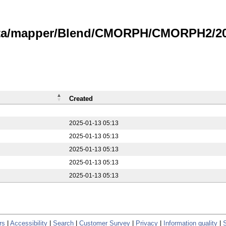
data/mapper/Blend/CMORPH/CMORPH2/20
Created
2025-01-13 05:13
2025-01-13 05:13
2025-01-13 05:13
2025-01-13 05:13
2025-01-13 05:13
rs
|
Accessibility
|
Search
|
Customer Survey
|
Privacy
|
Information quality
|