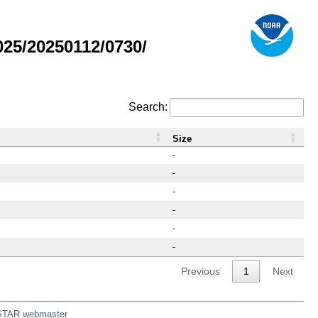
25/20250112/0730/
Search:
Size
-
-
-
-
-
-
Previous
1
Next
STAR webmaster