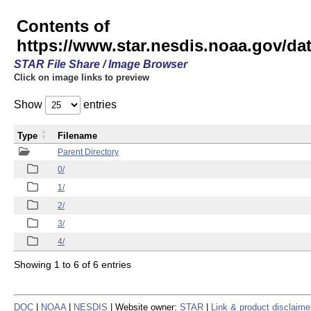
Contents of
https://www.star.nesdis.noaa.gov/
STAR File Share / Image Browser
Click on image links to preview
Show
entries
Type
Filename
Parent Directory
0/
1/
2/
3/
4/
Showing 1 to 6 of 6 entries
DOC
|
NOAA
|
NESDIS
| Website owner:
STAR
|
Link & product disclaime