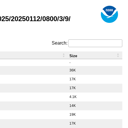
5/20250112/0800/3/9/
Search:
Size
-
36K
17K
17K
4.1K
14K
19K
17K