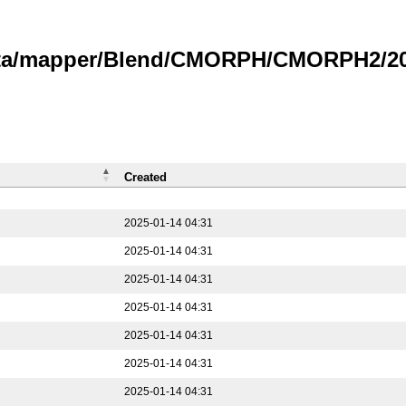
data/mapper/Blend/CMORPH/CMORPH2/202
Created
2025-01-14 04:31
2025-01-14 04:31
2025-01-14 04:31
2025-01-14 04:31
2025-01-14 04:31
2025-01-14 04:31
2025-01-14 04:31