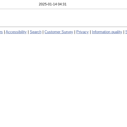
2025-01-14 04:31
rs
|
Accessibility
|
Search
|
Customer Survey
|
Privacy
|
Information quality
|