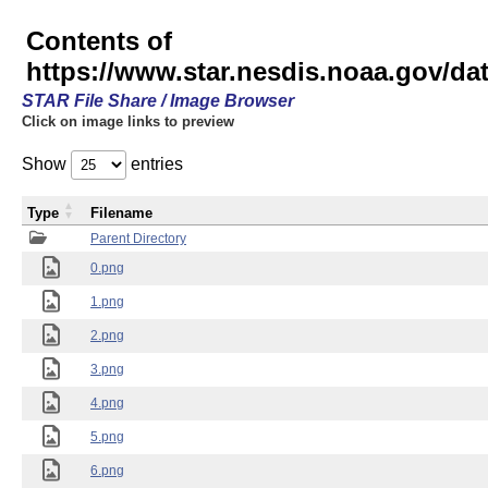
Contents of
https://www.star.nesdis.noaa.gov/
STAR File Share / Image Browser
Click on image links to preview
Show
entries
Type
Filename
Parent Directory
0.png
1.png
2.png
3.png
4.png
5.png
6.png