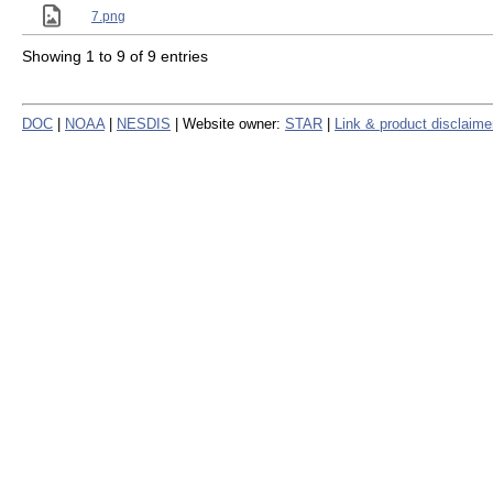
7.png
Showing 1 to 9 of 9 entries
DOC
|
NOAA
|
NESDIS
| Website owner:
STAR
|
Link & product disclaime