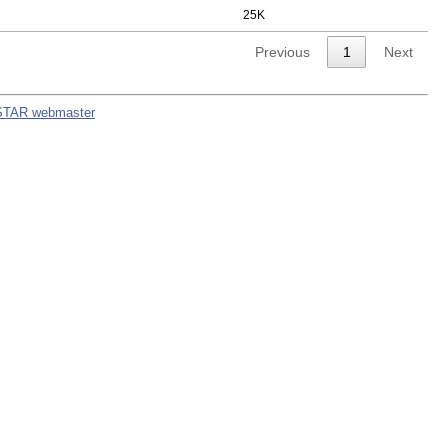
25K
Previous
1
Next
STAR webmaster