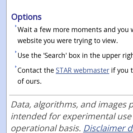
Options
Wait a few more moments and you wi
website you were trying to view.
Use the 'Search' box in the upper rig
Contact the
STAR webmaster
if you 
of ours.
Data, algorithms, and images 
intended for experimental use
operational basis.
Disclaimer d