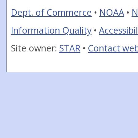
Dept. of Commerce
•
NOAA
•
N
Information Quality
•
Accessibil
Site owner:
STAR
•
Contact we