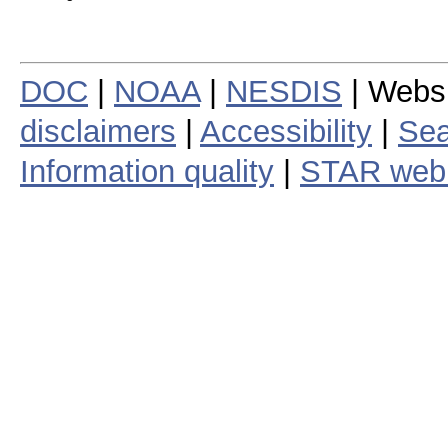
DOC
|
NOAA
|
NESDIS
| Webs
disclaimers
|
Accessibility
|
Sea
Information quality
|
STAR web