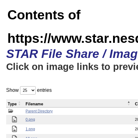
Contents of
https://www.star.n
STAR File Share / Ima
Click on image links to prev
Show
entries
Type
Filename
C
Parent Directory
0.png
2
1.png
2