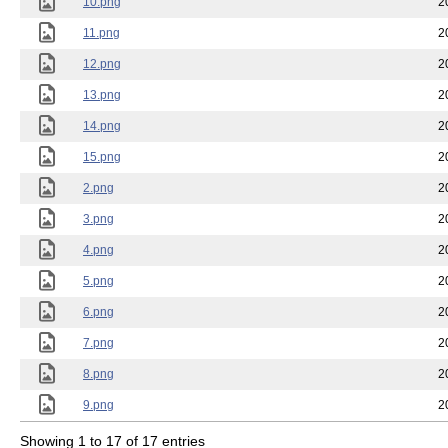
10.png
2
11.png
2
12.png
2
13.png
2
14.png
2
15.png
2
2.png
2
3.png
2
4.png
2
5.png
2
6.png
2
7.png
2
8.png
2
9.png
2
Showing 1 to 17 of 17 entries