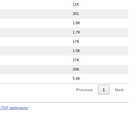
11K
301
1.8K
1.7K
17K
1.0K
27K
20K
5.4K
Previous
1
Next
STAR webmaster