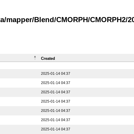
data/mapper/Blend/CMORPH/CMORPH2/202
Created
2025-01-14 04:37
2025-01-14 04:37
2025-01-14 04:37
2025-01-14 04:37
2025-01-14 04:37
2025-01-14 04:37
2025-01-14 04:37