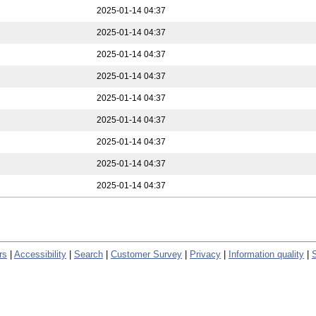
2025-01-14 04:37
2025-01-14 04:37
2025-01-14 04:37
2025-01-14 04:37
2025-01-14 04:37
2025-01-14 04:37
2025-01-14 04:37
2025-01-14 04:37
2025-01-14 04:37
rs
|
Accessibility
|
Search
|
Customer Survey
|
Privacy
|
Information quality
|