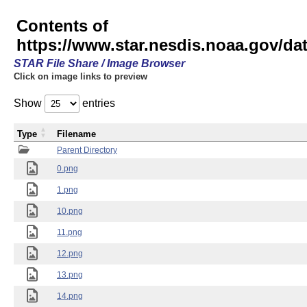
Contents of
https://www.star.nesdis.noaa.gov/
STAR File Share / Image Browser
Click on image links to preview
Show
entries
Type
Filename
Parent Directory
0.png
1.png
10.png
11.png
12.png
13.png
14.png