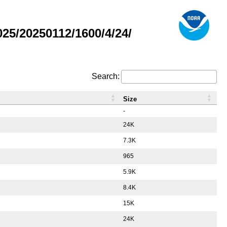
5/20250112/1600/4/24/
Search:
Size
-
24K
7.3K
965
5.9K
8.4K
15K
24K