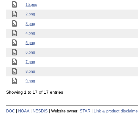
15.png
2.png
3.png
4.png
5.png
6.png
7.png
8.png
9.png
Showing 1 to 17 of 17 entries
DOC
|
NOAA
|
NESDIS
| Website owner:
STAR
|
Link & product disclaime