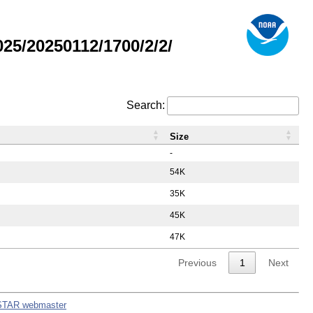
5/20250112/1700/2/2/
Search:
Size
-
54K
35K
45K
47K
Previous
1
Next
STAR webmaster