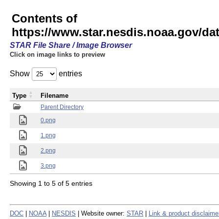
Contents of
https://www.star.nesdis.noaa.gov/
STAR File Share / Image Browser
Click on image links to preview
Show
entries
Type
Filename
Parent Directory
0.png
1.png
2.png
3.png
Showing 1 to 5 of 5 entries
DOC
|
NOAA
|
NESDIS
| Website owner:
STAR
|
Link & product disclaime