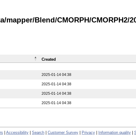
data/mapper/Blend/CMORPH/CMORPH2/202
Created
2025-01-14 04:38
2025-01-14 04:38
2025-01-14 04:38
2025-01-14 04:38
rs
|
Accessibility
|
Search
|
Customer Survey
|
Privacy
|
Information quality
|