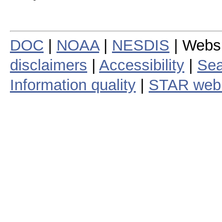
DOC
|
NOAA
|
NESDIS
| Webs
disclaimers
|
Accessibility
|
Sea
Information quality
|
STAR web