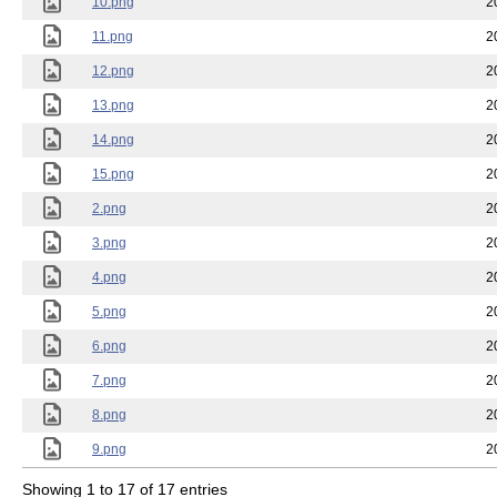
10.png
2
11.png
2
12.png
2
13.png
2
14.png
2
15.png
2
2.png
2
3.png
2
4.png
2
5.png
2
6.png
2
7.png
2
8.png
2
9.png
2
Showing 1 to 17 of 17 entries