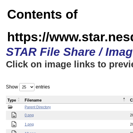
Contents of
https://www.star.n
STAR File Share / Ima
Click on image links to prev
Show
entries
Type
Filename
C
Parent Directory
0.png
2
1.png
2