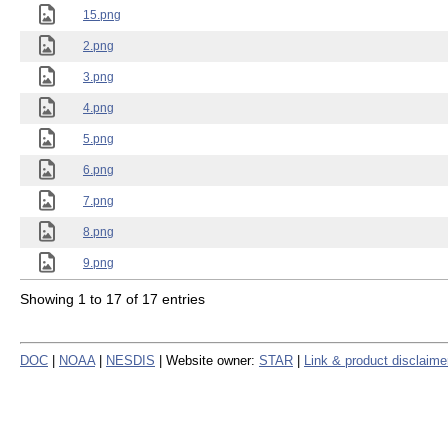
15.png
2.png
3.png
4.png
5.png
6.png
7.png
8.png
9.png
Showing 1 to 17 of 17 entries
DOC
|
NOAA
|
NESDIS
| Website owner:
STAR
|
Link & product disclaime