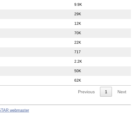
9.9K
29K
12K
70K
22K
717
2.2K
50K
62K
Previous
1
Next
STAR webmaster