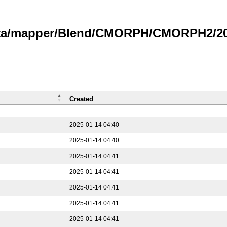
data/mapper/Blend/CMORPH/CMORPH2/202
Created
2025-01-14 04:40
2025-01-14 04:40
2025-01-14 04:41
2025-01-14 04:41
2025-01-14 04:41
2025-01-14 04:41
2025-01-14 04:41