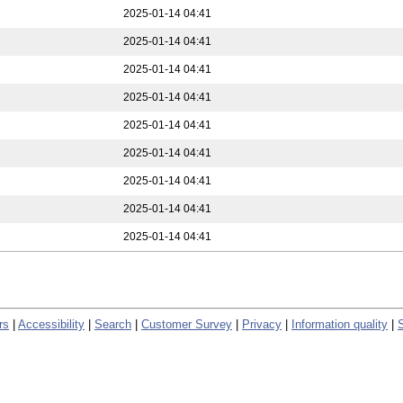
2025-01-14 04:41
2025-01-14 04:41
2025-01-14 04:41
2025-01-14 04:41
2025-01-14 04:41
2025-01-14 04:41
2025-01-14 04:41
2025-01-14 04:41
2025-01-14 04:41
rs
|
Accessibility
|
Search
|
Customer Survey
|
Privacy
|
Information quality
|