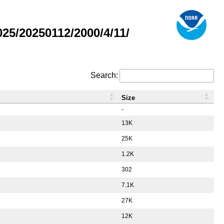
5/20250112/2000/4/11/
Search:
Size
-
13K
25K
1.2K
302
7.1K
27K
12K