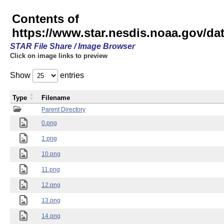
Contents of
https://www.star.nesdis.noaa.gov/
STAR File Share / Image Browser
Click on image links to preview
Show
entries
Type
Filename
Parent Directory
0.png
1.png
10.png
11.png
12.png
13.png
14.png