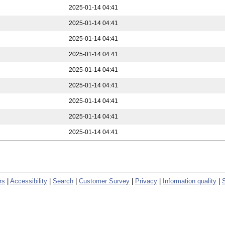
2025-01-14 04:41
2025-01-14 04:41
2025-01-14 04:41
2025-01-14 04:41
2025-01-14 04:41
2025-01-14 04:41
2025-01-14 04:41
2025-01-14 04:41
2025-01-14 04:41
rs
|
Accessibility
|
Search
|
Customer Survey
|
Privacy
|
Information quality
|