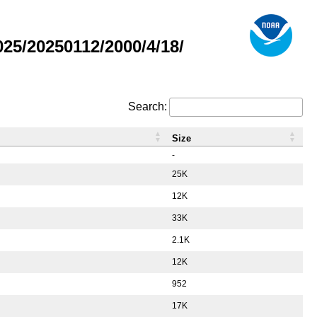
5/20250112/2000/4/18/
Search:
Size
-
25K
12K
33K
2.1K
12K
952
17K