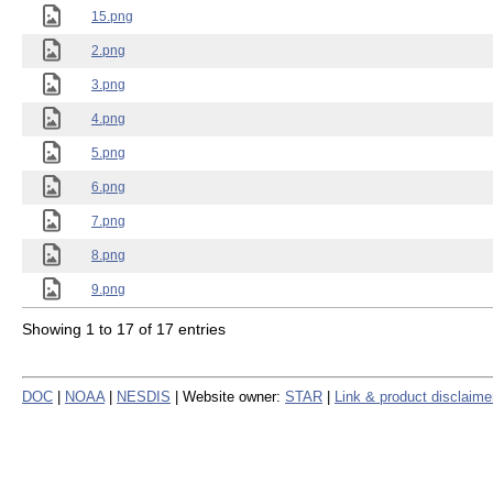
15.png
2.png
3.png
4.png
5.png
6.png
7.png
8.png
9.png
Showing 1 to 17 of 17 entries
DOC
|
NOAA
|
NESDIS
| Website owner:
STAR
|
Link & product disclaime