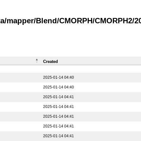
data/mapper/Blend/CMORPH/CMORPH2/202
Created
2025-01-14 04:40
2025-01-14 04:40
2025-01-14 04:41
2025-01-14 04:41
2025-01-14 04:41
2025-01-14 04:41
2025-01-14 04:41