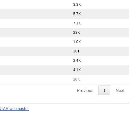
3.3K
5.7K
7.1K
23K
1.0K
301
2.4K
4.1K
28K
Previous
1
Next
STAR webmaster