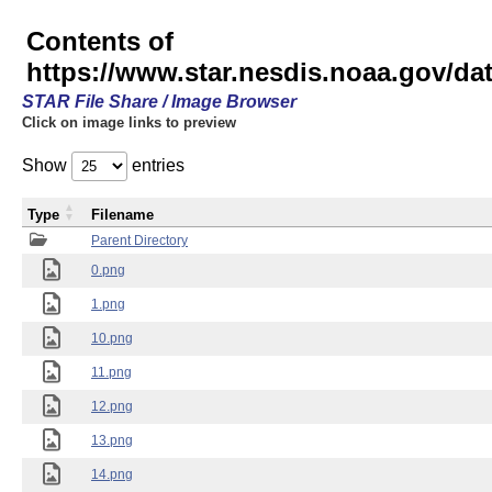
Contents of
https://www.star.nesdis.noaa.gov/
STAR File Share / Image Browser
Click on image links to preview
Show
entries
Type
Filename
Parent Directory
0.png
1.png
10.png
11.png
12.png
13.png
14.png