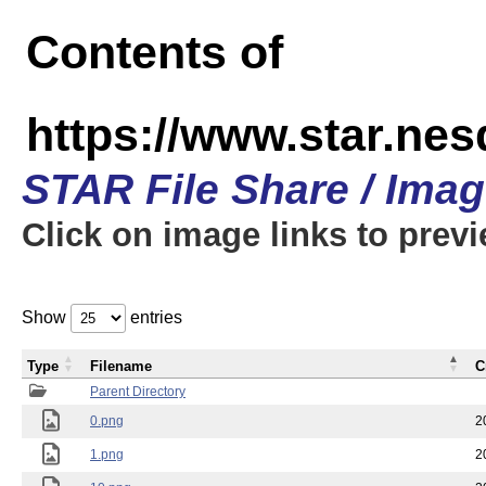
Contents of
https://www.star.n
STAR File Share / Ima
Click on image links to prev
Show
entries
Type
Filename
C
Parent Directory
0.png
2
1.png
2