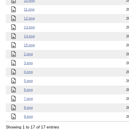
10.png
2
11.png
2
12.png
2
13.png
2
14.png
2
15.png
2
2.png
2
3.png
2
4.png
2
5.png
2
6.png
2
7.png
2
8.png
2
9.png
2
Showing 1 to 17 of 17 entries