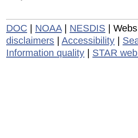
DOC
|
NOAA
|
NESDIS
| Webs
disclaimers
|
Accessibility
|
Sea
Information quality
|
STAR web