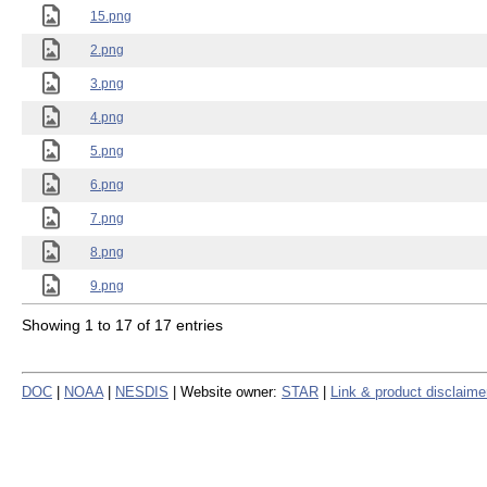
15.png
2.png
3.png
4.png
5.png
6.png
7.png
8.png
9.png
Showing 1 to 17 of 17 entries
DOC
|
NOAA
|
NESDIS
| Website owner:
STAR
|
Link & product disclaime