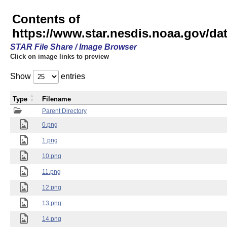
Contents of
https://www.star.nesdis.noaa.gov/
STAR File Share / Image Browser
Click on image links to preview
Show
entries
Type
Filename
Parent Directory
0.png
1.png
10.png
11.png
12.png
13.png
14.png