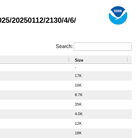
5/20250112/2130/4/6/
Search:
Size
-
17K
16K
8.7K
35K
4.0K
12K
18K