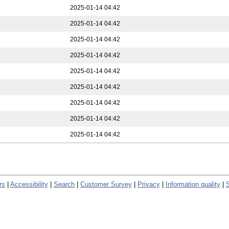
2025-01-14 04:42
2025-01-14 04:42
2025-01-14 04:42
2025-01-14 04:42
2025-01-14 04:42
2025-01-14 04:42
2025-01-14 04:42
2025-01-14 04:42
2025-01-14 04:42
rs
|
Accessibility
|
Search
|
Customer Survey
|
Privacy
|
Information quality
|