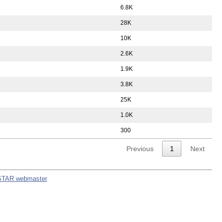
6.8K
28K
10K
2.6K
1.9K
3.8K
25K
1.0K
300
Previous
1
Next
STAR webmaster