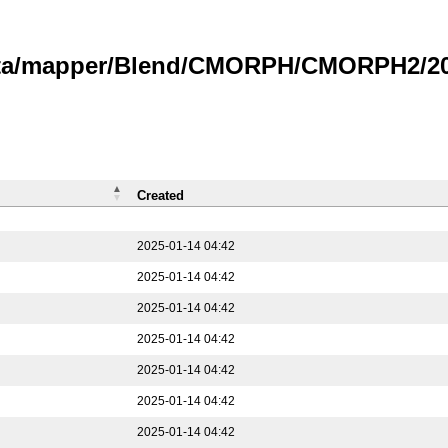
data/mapper/Blend/CMORPH/CMORPH2/202
Created
2025-01-14 04:42
2025-01-14 04:42
2025-01-14 04:42
2025-01-14 04:42
2025-01-14 04:42
2025-01-14 04:42
2025-01-14 04:42