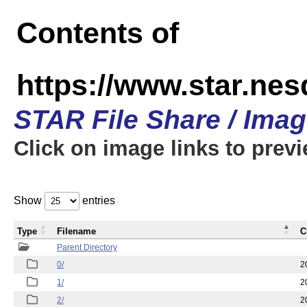
Contents of
https://www.star.n
STAR File Share / Ima
Click on image links to prev
Show
entries
Type
Filename
C
Parent Directory
0/
2
1/
2
2/
2