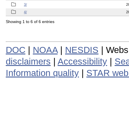
3/
2
4/
2
Showing 1 to 6 of 6 entries
DOC
|
NOAA
|
NESDIS
| Webs
disclaimers
|
Accessibility
|
Sea
Information quality
|
STAR web