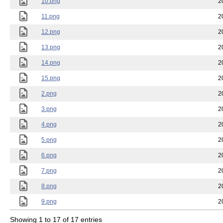
10.png
2
11.png
2
12.png
2
13.png
2
14.png
2
15.png
2
2.png
2
3.png
2
4.png
2
5.png
2
6.png
2
7.png
2
8.png
2
9.png
2
Showing 1 to 17 of 17 entries