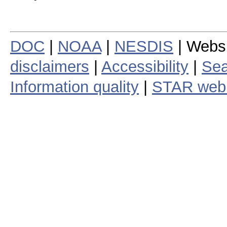
DOC
|
NOAA
|
NESDIS
| Webs
disclaimers
|
Accessibility
|
Sea
Information quality
|
STAR web