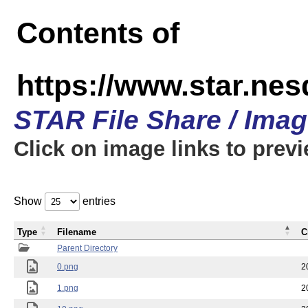
Contents of
https://www.star.n
STAR File Share / Ima
Click on image links to prev
Show
entries
Type
Filename
C
Parent Directory
0.png
2
1.png
2