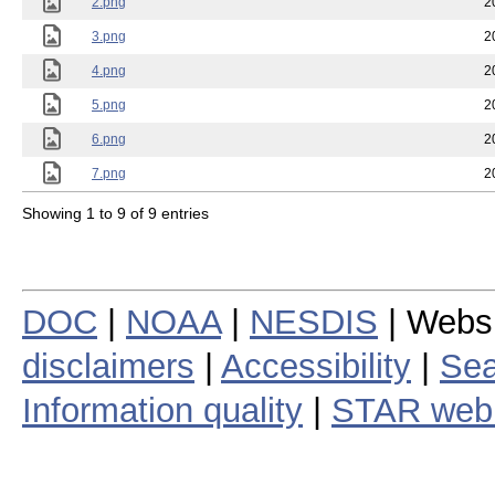
2.png
2
3.png
2
4.png
2
5.png
2
6.png
2
7.png
2
Showing 1 to 9 of 9 entries
DOC
|
NOAA
|
NESDIS
| Webs
disclaimers
|
Accessibility
|
Sea
Information quality
|
STAR web