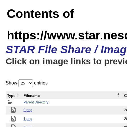
Contents of
https://www.star.n
STAR File Share / Ima
Click on image links to prev
Show
entries
Type
Filename
C
Parent Directory
0.png
2
1.png
2