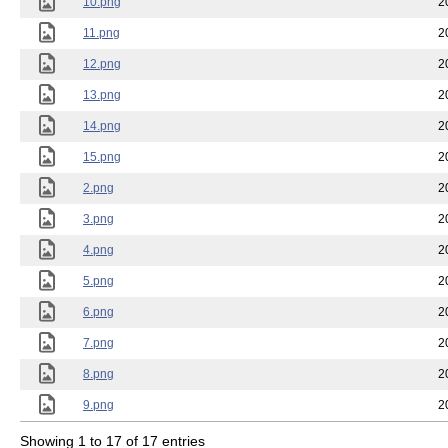
10.png
2
11.png
2
12.png
2
13.png
2
14.png
2
15.png
2
2.png
2
3.png
2
4.png
2
5.png
2
6.png
2
7.png
2
8.png
2
9.png
2
Showing 1 to 17 of 17 entries