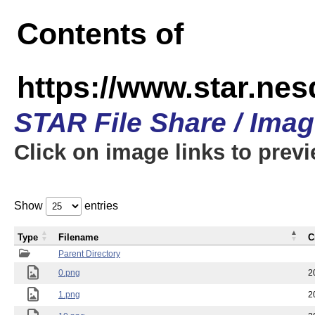
Contents of
https://www.star.n
STAR File Share / Ima
Click on image links to prev
Show
entries
Type
Filename
C
Parent Directory
0.png
2
1.png
2