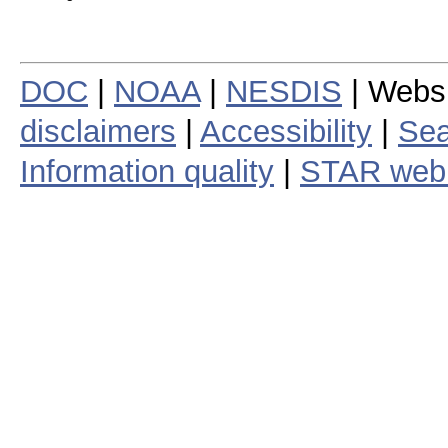
DOC
|
NOAA
|
NESDIS
| Webs
disclaimers
|
Accessibility
|
Sea
Information quality
|
STAR web