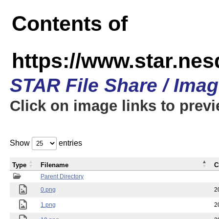
Contents of
https://www.star.n
STAR File Share / Ima
Click on image links to prev
Show
entries
Type
Filename
C
Parent Directory
0.png
2
1.png
2