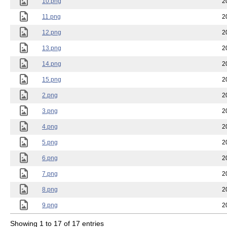
10.png
2
11.png
2
12.png
2
13.png
2
14.png
2
15.png
2
2.png
2
3.png
2
4.png
2
5.png
2
6.png
2
7.png
2
8.png
2
9.png
2
Showing 1 to 17 of 17 entries