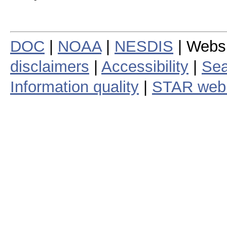
DOC
|
NOAA
|
NESDIS
| Webs
disclaimers
|
Accessibility
|
Sea
Information quality
|
STAR web