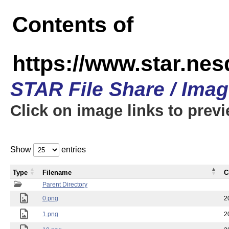
Contents of
https://www.star.n
STAR File Share / Ima
Click on image links to prev
Show
entries
Type
Filename
C
Parent Directory
0.png
2
1.png
2