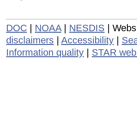
DOC
|
NOAA
|
NESDIS
| Webs
disclaimers
|
Accessibility
|
Sea
Information quality
|
STAR web