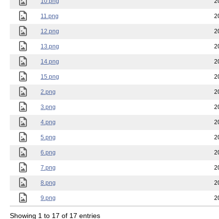
10.png
2
11.png
2
12.png
2
13.png
2
14.png
2
15.png
2
2.png
2
3.png
2
4.png
2
5.png
2
6.png
2
7.png
2
8.png
2
9.png
2
Showing 1 to 17 of 17 entries