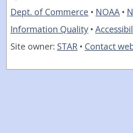
Dept. of Commerce
•
NOAA
•
N
Information Quality
•
Accessibil
Site owner:
STAR
•
Contact we