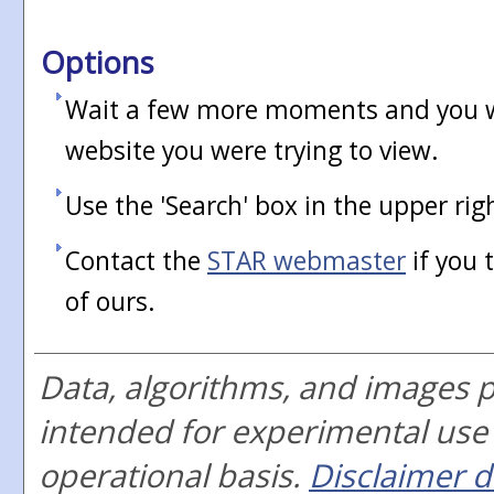
Options
Wait a few more moments and you wi
website you were trying to view.
Use the 'Search' box in the upper rig
Contact the
STAR webmaster
if you 
of ours.
Data, algorithms, and images 
intended for experimental use
operational basis.
Disclaimer d