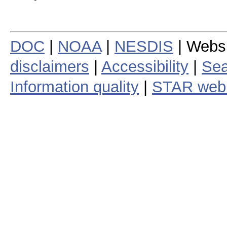
DOC
|
NOAA
|
NESDIS
| Webs
disclaimers
|
Accessibility
|
Sea
Information quality
|
STAR web