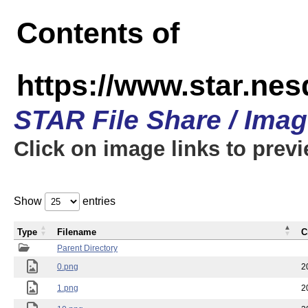
Contents of
https://www.star.n
STAR File Share / Ima
Click on image links to prev
Show
entries
Type
Filename
C
Parent Directory
0.png
2
1.png
2