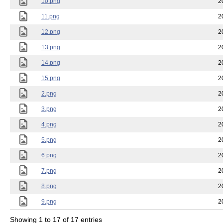
10.png
2
11.png
2
12.png
2
13.png
2
14.png
2
15.png
2
2.png
2
3.png
2
4.png
2
5.png
2
6.png
2
7.png
2
8.png
2
9.png
2
Showing 1 to 17 of 17 entries