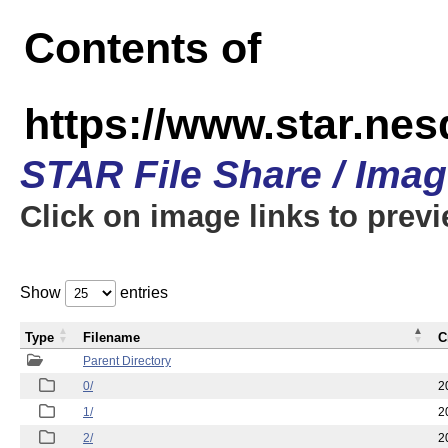
Contents of
https://www.star.n
STAR File Share / Ima
Click on image links to prev
Show
entries
Type
Filename
C
Parent Directory
0/
2
1/
2
2/
2