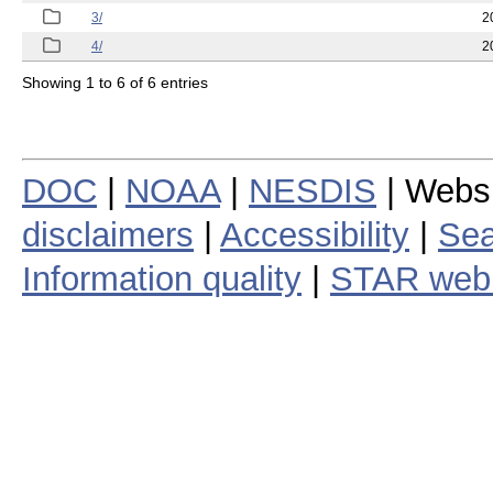
3/
2
4/
2
Showing 1 to 6 of 6 entries
DOC
|
NOAA
|
NESDIS
| Webs
disclaimers
|
Accessibility
|
Sea
Information quality
|
STAR web