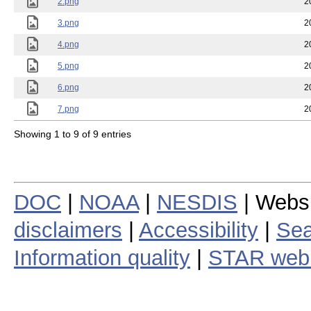
2.png
2
3.png
2
4.png
2
5.png
2
6.png
2
7.png
2
Showing 1 to 9 of 9 entries
DOC
|
NOAA
|
NESDIS
| Webs
disclaimers
|
Accessibility
|
Sea
Information quality
|
STAR web