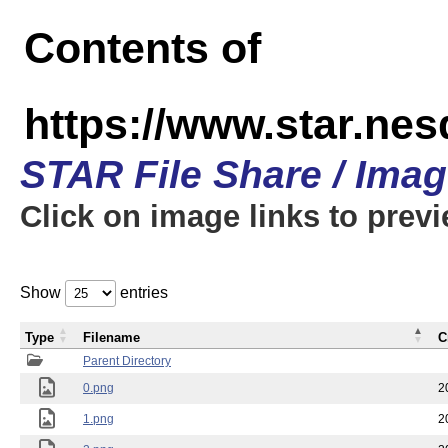
Contents of
https://www.star.n
STAR File Share / Ima
Click on image links to prev
Show
entries
Type
Filename
C
Parent Directory
0.png
2
1.png
2