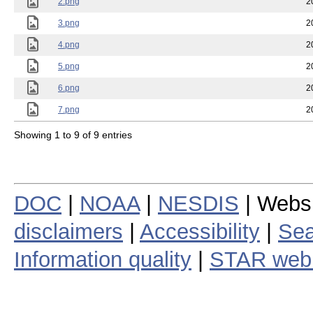
2.png
2
3.png
2
4.png
2
5.png
2
6.png
2
7.png
2
Showing 1 to 9 of 9 entries
DOC
|
NOAA
|
NESDIS
| Webs
disclaimers
|
Accessibility
|
Sea
Information quality
|
STAR web