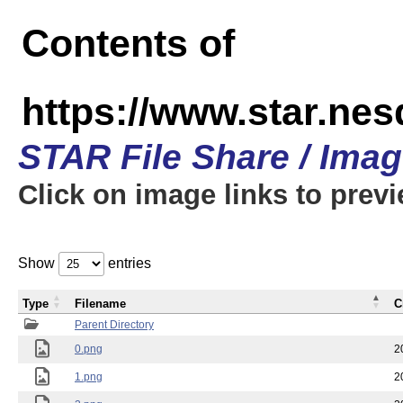
Contents of
https://www.star.n
STAR File Share / Ima
Click on image links to prev
Show
entries
Type
Filename
C
Parent Directory
0.png
2
1.png
2