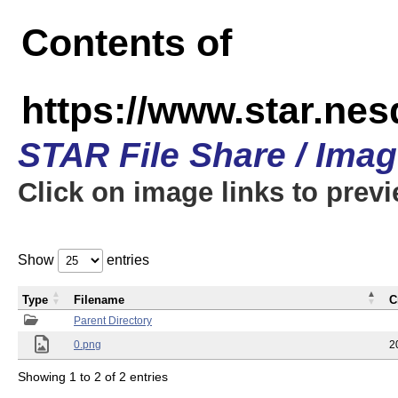
Contents of
https://www.star.n
STAR File Share / Ima
Click on image links to prev
Show
entries
Type
Filename
C
Parent Directory
0.png
2
Showing 1 to 2 of 2 entries