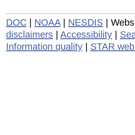
DOC
|
NOAA
|
NESDIS
| Webs
disclaimers
|
Accessibility
|
Sea
Information quality
|
STAR web