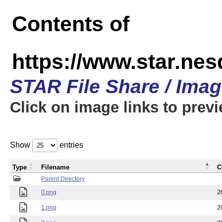
Contents of
https://www.star.n
STAR File Share / Ima
Click on image links to prev
Show
entries
Type
Filename
C
Parent Directory
0.png
2
1.png
2