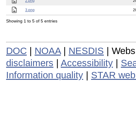
2.png
2
3.png
2
Showing 1 to 5 of 5 entries
DOC
|
NOAA
|
NESDIS
| Webs
disclaimers
|
Accessibility
|
Sea
Information quality
|
STAR web