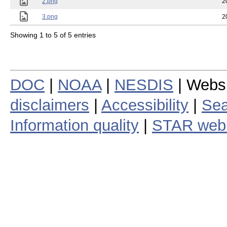
2.png
2
3.png
2
Showing 1 to 5 of 5 entries
DOC
|
NOAA
|
NESDIS
| Webs
disclaimers
|
Accessibility
|
Sea
Information quality
|
STAR web