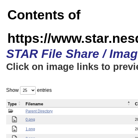
Contents of
https://www.star.n
STAR File Share / Ima
Click on image links to prev
Show
entries
Type
Filename
C
Parent Directory
0.png
2
1.png
2