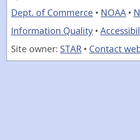
Dept. of Commerce
•
NOAA
•
N
Information Quality
•
Accessibil
Site owner:
STAR
•
Contact we