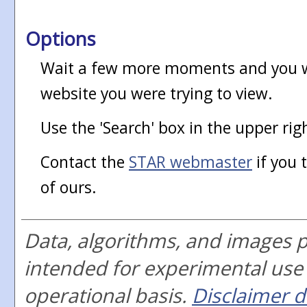
Options
Wait a few more moments and you wi
website you were trying to view.
Use the 'Search' box in the upper rig
Contact the
STAR webmaster
if you 
of ours.
Data, algorithms, and images 
intended for experimental use
operational basis.
Disclaimer d