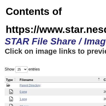
Contents of
https://www.star.n
STAR File Share / Ima
Click on image links to prev
Show
entries
Type
Filename
C
Parent Directory
0.png
2
1.png
2