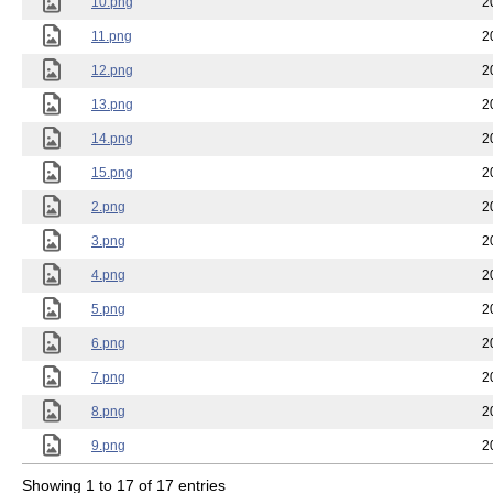
10.png
2
11.png
2
12.png
2
13.png
2
14.png
2
15.png
2
2.png
2
3.png
2
4.png
2
5.png
2
6.png
2
7.png
2
8.png
2
9.png
2
Showing 1 to 17 of 17 entries