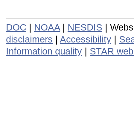
DOC
|
NOAA
|
NESDIS
| Webs
disclaimers
|
Accessibility
|
Sea
Information quality
|
STAR web