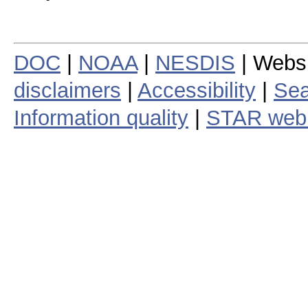
DOC
|
NOAA
|
NESDIS
| Webs
disclaimers
|
Accessibility
|
Sea
Information quality
|
STAR web