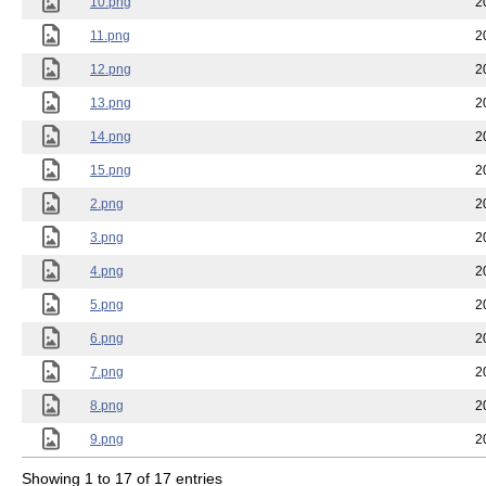
10.png
2
11.png
2
12.png
2
13.png
2
14.png
2
15.png
2
2.png
2
3.png
2
4.png
2
5.png
2
6.png
2
7.png
2
8.png
2
9.png
2
Showing 1 to 17 of 17 entries