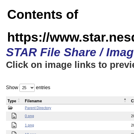
Contents of
https://www.star.n
STAR File Share / Ima
Click on image links to prev
Show
entries
Type
Filename
C
Parent Directory
0.png
2
1.png
2