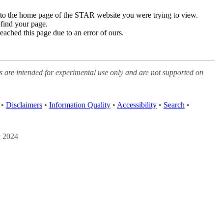
edirected to the home page of the STAR website you were trying to
his page to find your page.
you have reached this page due to an error of ours.
 websites are intended for experimental use only and are not
etails
acy Policy
•
Disclaimers
•
Information Quality
•
Accessibility
•
ed: 7 May 2024