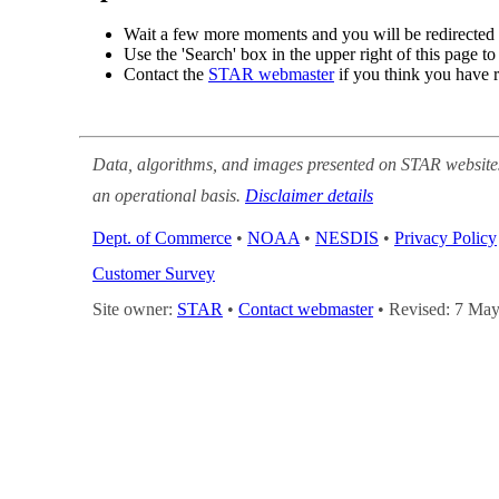
Wait a few more moments and you will be r
view.
Use the 'Search' box in the upper right of t
Contact the
STAR webmaster
if you think 
Data, algorithms, and images presented on STAR
supported on an operational basis.
Disclaimer d
Dept. of Commerce
•
NOAA
•
NESDIS
•
Priv
Search
•
Customer Survey
Site owner:
STAR
•
Contact webmaster
• Revis