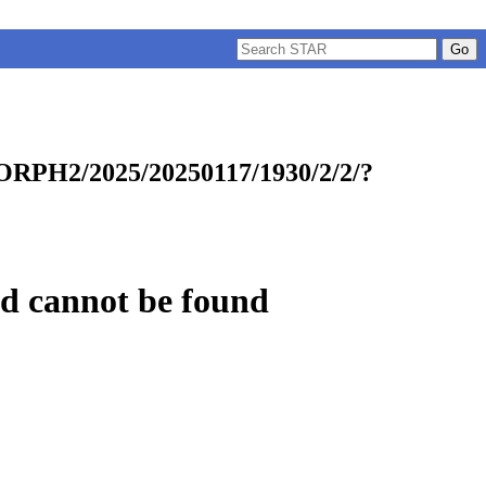
w:
/CMORPH2/2025/20250117/1930/2/2/?
uested cannot be found
.