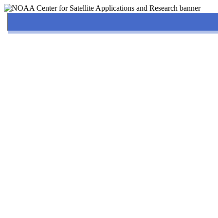
Home
About
News & Events
Solution