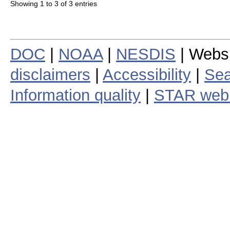
Showing 1 to 3 of 3 entries
DOC
|
NOAA
|
NESDIS
| Webs
disclaimers
|
Accessibility
|
Sea
Information quality
|
STAR web