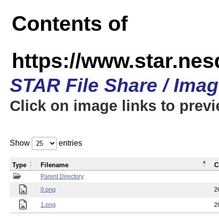
Contents of
https://www.star.n
STAR File Share / Ima
Click on image links to prev
Show
entries
Type
Filename
C
Parent Directory
0.png
2
1.png
2