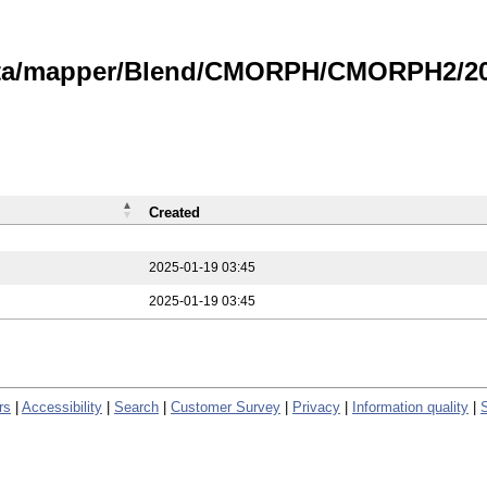
data/mapper/Blend/CMORPH/CMORPH2/202
Created
2025-01-19 03:45
2025-01-19 03:45
rs
|
Accessibility
|
Search
|
Customer Survey
|
Privacy
|
Information quality
|