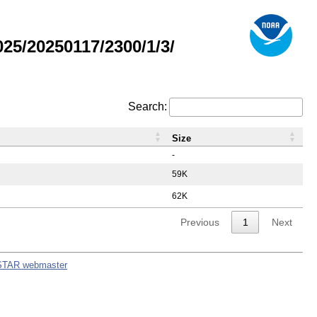
5/20250117/2300/1/3/
Search:
Size
-
59K
62K
Previous
1
Next
STAR webmaster