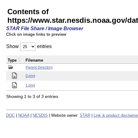
Contents of
https://www.star.nesdis.noaa.gov/
STAR File Share / Image Browser
Click on image links to preview
Show
entries
Type
Filename
Parent Directory
0.png
1.png
Showing 1 to 3 of 3 entries
DOC
|
NOAA
|
NESDIS
| Website owner:
STAR
|
Link & product disclaime