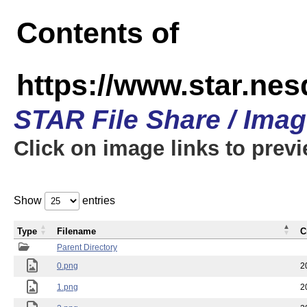
Contents of
https://www.star.n
STAR File Share / Ima
Click on image links to prev
Show
entries
Type
Filename
C
Parent Directory
0.png
2
1.png
2