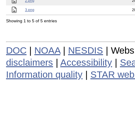
2.png
2
3.png
2
Showing 1 to 5 of 5 entries
DOC
|
NOAA
|
NESDIS
| Webs
disclaimers
|
Accessibility
|
Sea
Information quality
|
STAR web